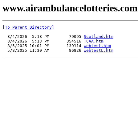
www.airambulancelotteries.com -
[To Parent Directory]
  8/4/2026  5:18 PM        79095 
Scotland.htm
  8/4/2026  5:13 PM       354516 
TCAA.htm
  8/5/2025 10:01 PM       139114 
webtest.htm
  5/8/2025 11:30 AM        86826 
webtestL.htm